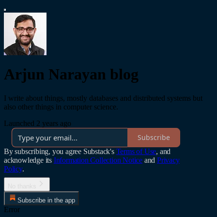
Arjun Narayan blog
I write about things, mostly databases and distributed systems but
also other things in computer science.
Launched 2 years ago
Subscribe
By subscribing, you agree Substack's
Terms of Use
, and
acknowledge its
Information Collection Notice
and
Privacy
Policy
.
No thanks
Subscribe in the app
Error