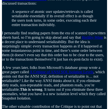
discussed transactions:
A sequence of atomic user updates/retrievals is called
serializable essentially if its overall effect is as though
the users took turns, in some order, executing each their
entire transaction indivisibly.
I personally find reading papers from the era of scanned typewritten
sheets hard, so I’m going to skip ahead and say that
Herlihy-Wing
is
a decent place to understand serializability. But the idea is
surprisingly simple: every transaction happens as if it happened at
some instantaneous point in time, and there’s some order between
them (it doesn’t even say that this order has to be clear to the users,
or to the transactions themselves! It just has ex-post-facto to exist).
A few years later, folks from Microsoft’s database group wrote a
great paper called
A Critique of ANSI SQL Isolation Levels
, which
points out that the ANSI SQL definition of serializable is… not
serializable? Like the way ANSI thinks about it, if you eliminate
dirty reads, non-repeatable reads, and phantom reads, you’re
serializable.
This is wrong
. It turns out if you eliminate these three
anomalies, what you have is a new isolation level which they called
Snapshot Isolation.
The other valuable contribution of the Critique is to point out that