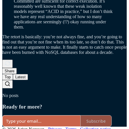
Committed are sufficient for correct execution. It’s
reasonably well known that these weak isolation
models represent “ACID in practice,” but I don’t think
we have any real understanding of how so many
applications are seemingly (!?) okay running under
them.
The retort is basically: you’re not always fine, and you’re going to
find out that you’re not fine when its too late, so don’t do that. This
is not an easy argument to make. It finally starts to catch once people
have been burned with NoSQL databases for about a decade.
Share
Top
Latest
No posts
Ready for more?
Subscribe