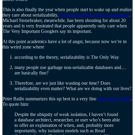
This is also finally the year when people start to wake up and realize
they care about serializability,
because Jeff Dean said it’s important
.
Michael Stonebraker, meanwhile, has been shouting for about 20
years and is very frustrated that people apparently only care when
The Very Important Googlers say its important.
At this point academics have a lot of angst, because now we’re in
this weird zone where
according to the theory, serializability is The Only Way
many people use garbage non-serializable databases and…
are basically fine?
Therefore, are we just like wasting our time? Does
serializability even matter? What are we doing with our lives?
Peter Bailis summarizes this up best in a very fine
blog post in 2014
.
To quote him:
Despite the ubiquity of weak isolation, I haven’t found
a database architect, researcher, or user who’s been able
to offer an explanation of when, and, probably more
importantly, why isolation models such as Read