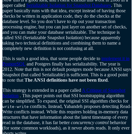
paper called
Serializable Isolation for Snapshot Databases
. This
paper basically runs with that idea, except instead of having those
checks be written in application code, they do the checks at the
database level. So you don’t have to rip out your transaction
processing engine, but you can just layer on another set of checks,
and you can make your database serializable. The technique is
called SSI (Serializable Snapshot Isolation) because apparently
taking two technical definitions and combining them to name a
completely new definition is not confusing at all.
This is such a good idea, that some people decide to
implement it in
PostgreSQL
and Postgres finally has serializability. The year is
2012. Note that this is not default postgres mode because ANSI says
Snapshot (but called Serializable) is sufficient. This is a good point
to note that
The ANSI definitions have not been fixed
.
This strategy is extended in a paper called
A Critique of Snapshot
Isolation
. This paper points out that SSI bootstrapping algorithm
can be simplified. To expand, the original SSI algorithm checks for
conflicts. Instead, Yabandeh proposes detecting Read-
write-write
Write conflicts instead. While this requires holding in-memory data
structures that have information about the latest timestamp of every
read in the database, it has far better
concurrency control
behavior
(for some common workloads), as it never aborts reads. It only ever
aborts writes.