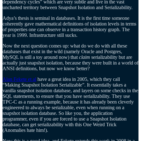
dependency cycles” which are very subtle and live in the vast
uncharted territory between Snapshot Isolation and Serializability.
Adya’s thesis is seminal in databases. It is the first time someone
coherently gave mathematical definitions of isolation levels in terms
of properties one can observe in a transaction history graph. The
year is 1999. Infrastructure still sucks.
Now the next question comes up: what do we do with all these
databases that exist in the wild (namely Oracle and Postgres,
MySQL is still a toy around now) that
claim
serializability but are
actually just snapshot isolation, because they were built in a world of
ANSI definitions, but now we know better?
Alan Fekete et al
have a great idea in 2005, which they call
“Making Snapshot Isolation Serializable”. It essentially takes a
vanilla snapshot isolation database, and layers on some checks in the
SQL statements, to ensure that you have serializability. They use
TPC-C as a running example, because it has already been cleverly
engineered to always be serializable, even when running on a
snapshot isolation database. So like you, the application
programmer, even if you are forced to use a Snapshot Isolation
database, can get serializability with this One Weird Trick
(Anomalies hate him!).
Now this is a good idea, and Fekete extends this work in 2008 in a