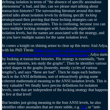
defining isolation in terms of “the absence of specific anomalous
phenomena” is bad, and like, can we please start talking about
transaction histories? The surrounding literature around this time
period talks about isolation levels by defining
specific locking
strategies
and then proving that those locking strategies can or
cannot have various anomalies. This is confusing, because you can
have multiple locking strategies with functionally equivalent
isolation levels, but the names are associated with the strategy, and
so you have multiple names for the same isolation level.
In comes a knight on shining armor to clear up this mess: Atul Adya,
with his PhD Thesis
Weak Consistency: A Generalized Theory and
Optimistic Implementations for Distributed Transactions
. Adya starts
by looking at transaction histories. His strategy is essentially, “here
are some histories, lets study the graphs”. Then he identifies various
weird shapes in the graphs (honestly, mostly cycles of various
lengths?), and says “these are bad”. Then he maps each badness
back to the ANSI definitions, sort of retroactively giving some
coherent mathematical meaning to the ANSI isolation levels. This is
very valuable! We finally have precise definitions for isolation
levels, ones that are independent of the locking strategy that happens
to live at that level!
But besides just giving meaning to the four ANSI levels, he also
identifies other anomalies that are more subtle, e.g.
G2
, or “anti-