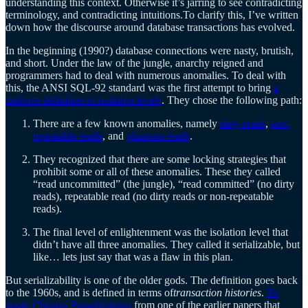
understanding this context. Otherwise it’s jarring to see contradicting
terminology, and contradicting intuitions.To clarify this, I’ve written
down how the discourse around database transactions has evolved.
In the beginning (1990?) database connections were nasty, brutish,
and short. Under the law of the jungle, anarchy reigned and
programmers had to deal with numerous anomalies. To deal with
this, the ANSI SQL-92 standard was the first attempt to bring
a
uniform definition to isolation levels
. They chose the following path:
There are a few known anomalies, namely
dirty reads
,
non-
repeatable reads
, and
phantom reads
.
They recognized that there are some locking strategies that
prohibit some or all of these anomalies. These they called
“read uncommitted” (the jungle), “read committed” (no dirty
reads), repeatable read (no dirty reads or non-repeatable
reads).
The final level of enlightenment was the isolation level that
didn’t have all three anomalies. They called it serializable, but
like… lets just say that was a flaw in this plan.
But serializability is one of the older gods. The definition goes back
to the 1960s, and is defined in terms of
transaction histories
.
To
quote Christos Papadimitriou
from one of the earlier papers that