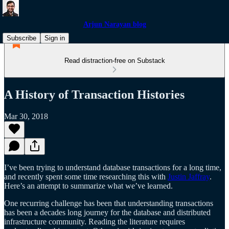
Arjun Narayan blog
Subscribe
Sign in
Read distraction-free on Substack
A History of Transaction Histories
Mar 30, 2018
I’ve been trying to understand database transactions for a long time,
and recently spent some time researching this with
Justin Jaffray
.
Here’s an attempt to summarize what we’ve learned.
One recurring challenge has been that understanding transactions
has been a decades long journey for the database and distributed
infrastructure community. Reading the literature requires