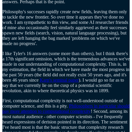
answers. Perhaps that is the point.
Philosophy's successes rapidly create new fields, leaving them only
to tackle the new frontier. So over time it appears they've done no
work. I am sympathetic to this view, and some AI researcher friends
of mine also occasionally feel similarly aggrieved as their successes
spawn new fields (search, vision, natural language processing), but
they are left hanging the bag marked 'problems on which we've
made no progress'.
I like Tyler's 16 answers (some more than others), but I think there's
a 17th significant omission, which is the tremendous advances we've
made in our understanding of computational complexity. This is, in
my estimation, the field in which we have made the most progress in
the past 50 years (the field did not really exist 50 years ago, and it's
been 46 years since
Karp's seminal paper
). I would go so far as to
say that we currently lie on the cusp of a potential scientific
revolution, akin to where theoretical physics was in 1899.
First, computational complexity is not well-understood outside of
computer science, and this is a pity.
Philosophers in particular should
pay more attention to computational complexity
! Second, among its
most natural audience - other computer scientists - I've frequently
heard expressions of derision pointed in its direction. The sentiment
I've heard most is that the basic structure that complexity research