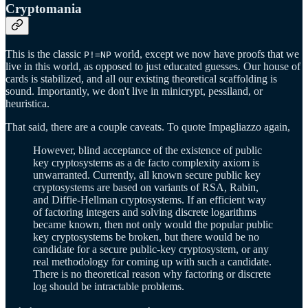
Cryptomania
This is the classic
world, except we now have proofs that we
P!=NP
live in this world, as opposed to just educated guesses. Our house of
cards is stabilized, and all our existing theoretical scaffolding is
sound. Importantly, we don't live in minicrypt, pessiland, or
heuristica.
That said, there are a couple caveats. To quote Impagliazzo again,
However, blind acceptance of the existence of public
key cryptosystems as a de facto complexity axiom is
unwarranted. Currently, all known secure public key
cryptosystems are based on variants of RSA, Rabin,
and Diffie-Hellman cryptosystems. If an efficient way
of factoring integers and solving discrete logarithms
became known, then not only would the popular public
key cryptosystems be broken, but there would be no
candidate for a secure public-key cryptosystem, or any
real methodology for coming up with such a candidate.
There is no theoretical reason why factoring or discrete
log should be intractable problems.