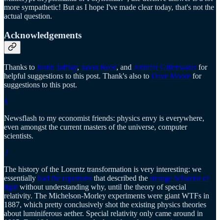
more sympathetic! But as I hope I've made clear today, that's not the
actual question.
Acknowledgements
Thanks to
Justin Jaffray
,
Jason Reed
, and
Jennifer Gillenwater
for
helpful suggestions to this post. Thank's also to
Dave Moore
for
suggestions to this post.
1
Newsflash to my economist friends: physics envy is everywhere,
even amongst the current masters of the universe, computer
scientists.
2
The history of the Lorentz transformation is very interesting: we
essentially
had the equations
that described the
strange behavior of
light
without understanding why, until the theory of special
relativity. The Michelson-Morley experiments were giant WTFs in
1887, which pretty conclusively shot the existing physics theories
about luminiferous aether. Special relativity only came around in