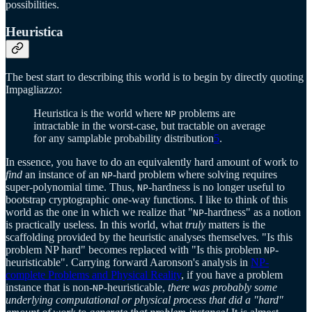
possibilities.
Heuristica
The best start to describing this world is to begin by directly quoting
Impagliazzo:
Heuristica is the world where
problems are
NP
intractable in the worst-case, but tractable on average
for any samplable probability distribution
5
.
In essence, you have to do an equivalently hard amount of work to
find
an instance of an
-hard problem where solving requires
NP
super-polynomial time. Thus,
-hardness is no longer useful to
NP
bootstrap cryptographic one-way functions. I like to think of this
world as the one in which we realize that "
-hardness" as a notion
NP
is practically useless. In this world, what
truly
matters is the
scaffolding provided by the heuristic analyses themselves. "Is this
problem NP hard" becomes replaced with "Is this problem
-
NP
heuristicable". Carrying forward Aaronson's analysis in
NP-
complete Problems and Physical Reality
, if you have a problem
instance that is non-
-heuristicable,
there was probably some
NP
underlying computational or physical process that did a "hard"