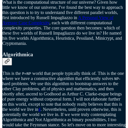
What is the computational structure of our universe? Given how
little we know of our universe, I've found the best way to approach
this question is to try to understand five different parallel worlds,
first introduced by Russell Impagliazzo in
A Personal View of
Average Case Complexity
, each with different computational
complexity properties. The core question then becomes: which of
these five worlds of Russell Impagliazzo do we live in? He named
his five worlds Algorithmica, Heuristica, Pessiland, Minicrypt, and
Cryptomania.
Algorithmica
This is the
world that people typically think of. This is the one
P=NP
where we have a constructive algorithm that efficiently solves
-
NP
hard problems. We use this algorithm to bootstrap answers to the
other Clay problems, all of physics and mathematics, and then
shortly after, ascend to Godhood as Arthur C. Clarke-esque beings
of pure energy without corporeal form. I will not elaborate further
on this world, except to note that nobody really believes that this is
the world we live in
4
. Nevertheless, until proven otherwise, this is
potentially the world we live in. If we were truly contemplating
Algorithmica and Not Algorithmica as binary possibilities, I too
would take the Feynman stance. So let's move on to more interesting