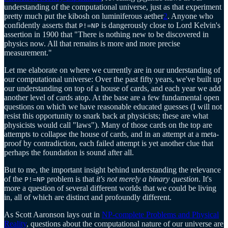
understanding of the computational universe, just as that experiment
pretty much put the kibosh on luminiferous aether
2
. Anyone who
confidently asserts that
is dangerously close to Lord Kelvin's
P!=NP
assertion in 1900 that "There is nothing new to be discovered in
physics now. All that remains is more and more precise
measurement."
Let me elaborate on where we currently are in our understanding of
our computational universe: Over the past fifty years, we've built up
our understanding on top of a house of cards, and each year we add
another level of cards atop. At the base are a few fundamental open
questions on which we have reasonable educated guesses (I will not
resist this opportunity to snark back at physicists; these are what
physicists would call "laws"). Many of those cards on the top are
attempts to collapse the house of cards, and in an attempt at a meta-
proof by contradiction, each failed attempt is yet another clue that
perhaps the foundation is sound after all.
But to me, the important insight behind understanding the relevance
of the
problem is that
it's not merely a binary question
. It's
P!=NP
more a question of several different worlds that we could be living
in, all of which are distinct and profoundly different.
As Scott Aaronson lays out in
NP-complete Problems and Physical
Reality
, questions about the computational nature of our universe are