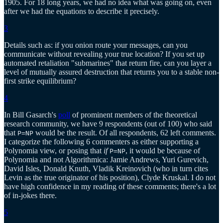
1905. For 18 long years, we had no idea what was going on, even
after we had the equations to describe it precisely.
3
Details such as: if you onion route your messages, can you
communicate without revealing your true location? If you set up
automated retaliation "submarines" that return fire, can you layer a
level of mutually assured destruction that returns you to a stable non-
first strike equilibrium?
4
In Bill Gasarch's
poll
of prominent members of the theoretical
research community, we have 9 respondents (out of 100) who said
that
would be the result. Of all respondents, 62 left comments.
P=NP
I categorize the following 6 commenters as either supporting a
Polynomia view, or posing that
if
, it would be because of
P=NP
Polynomia and not Algorithmica: Jamie Andrews, Yuri Gurevich,
David Isles, Donald Knuth, Vladik Kreinovich (who in turn cites
Levin as the true originator of his position), Clyde Kruskal. I do not
have high confidence in my reading of these comments; there's a lot
of in-jokes there.
5