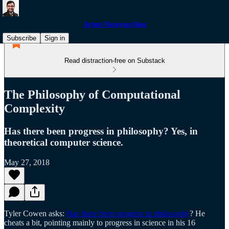
Arjun Narayan blog
Subscribe
Sign in
Read distraction-free on Substack
The Philosophy of Computational
Complexity
Has there been progress in philosophy? Yes, in
theoretical computer science.
May 27, 2018
Tyler Cowen asks:
Has there been progress in philosophy
? He
cheats a bit, pointing mainly to progress in science in his 16