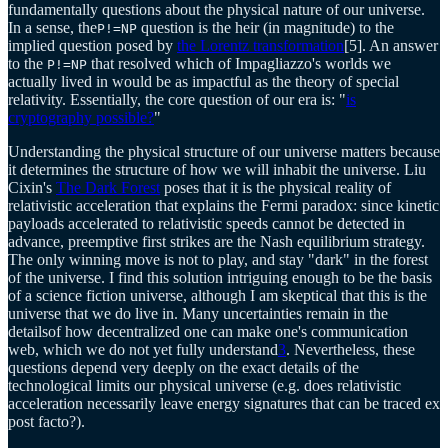
fundamentally questions about the physical nature of our universe.
In a sense, the
question is the heir (in magnitude) to the
P!=NP
implied question posed by
the Lorentz transformation
[5]. An answer
to the
that resolved which of Impagliazzo's worlds we
P!=NP
actually lived in would be as impactful as the theory of special
relativity. Essentially, the core question of our era is: "
is
cryptography possible?
"
Understanding the physical structure of our universe matters because
it determines the structure of how we will inhabit the universe. Liu
Cixin's
The Dark Forest
poses that it is the physical reality of
relativistic acceleration that explains the Fermi paradox: since kinetic
payloads accelerated to relativistic speeds cannot be detected in
advance, preemptive first strikes are the Nash equilibrium strategy.
The only winning move is not to play, and stay "dark" in the forest
of the universe. I find this solution intriguing enough to be the basis
of a science fiction universe, although I am skeptical that this is the
universe that we do live in. Many uncertainties remain in the
detailsof how decentralized one can make one's communication
web, which we do not yet fully understand
3
. Nevertheless, these
questions depend very deeply on the exact details of the
technological limits our physical universe (e.g. does relativistic
acceleration necessarily leave energy signatures that can be traced ex
post facto?).