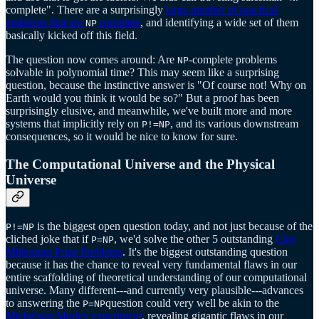
complete". There are a surprisingly
large number of practical
problems that are
complete
, and identifying a wide set of them
NP
basically kicked off this field.
The question now comes around: Are
-complete problems
NP
solvable in polynomial time? This may seem like a surprising
question, because the instinctive answer is "Of course not! Why on
Earth would you think it would be so?" But a proof has been
surprisingly elusive, and meanwhile, we've built more and more
systems that implicitly rely on
, and its various downstream
P!=NP
consequences, so it would be nice to know for sure.
The Computational Universe and the Physical
Universe
is the biggest open question today, and not just because of the
P!=NP
cliched joke that if
, we'd solve the other 5 outstanding
Clay
P=NP
Millenium Prize Problems
. It's the biggest outstanding question
because it has the chance to reveal very fundamental flaws in our
entire scaffolding of theoretical understanding of our computational
universe. Many different---and currently very plausible---advances
to answering the
question could very well be akin to the
P=NP
Michelson-Morley experiment
, revealing gigantic flaws in our