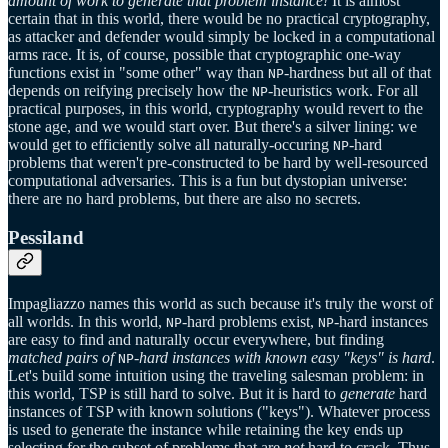
amount of work to generate that problem instance!
It is almost
certain that in this world, there would be no practical cryptography,
as attacker and defender would simply be locked in a computational
arms race. It is, of course, possible that cryptographic one-way
functions exist in "some other" way than
-hardness but all of that
NP
depends on reifying precisely how the
-heuristics work. For all
NP
practical purposes, in this world, cryptography would revert to the
stone age, and we would start over. But there's a silver lining: we
would get to efficiently solve all naturally-occuring
-hard
NP
problems that weren't pre-constructed to be hard by well-resourced
computational adversaries. This is a fun but dystopian universe:
there are no hard problems, but there are also no secrets.
Pessiland
Impagliazzo names this world as such because it's truly the worst of
all worlds. In this world,
-hard problems exist,
-hard instances
NP
NP
are easy to find and naturally occur everywhere, but finding
matched pairs of
-hard instances with known easy "keys" is hard
.
NP
Let's build some intuition using the traveling salesman problem: in
this world, TSP is still hard to solve. But it is hard to
generate
hard
instances of TSP with known solutions ("keys"). Whatever process
is used to generate the instance while retaining the key ends up
selecting for the subset of problems that are
not
hard to crack. Thus,