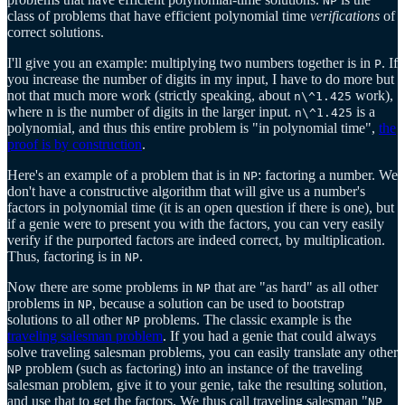
NP
class of problems that have efficient polynomial time
verifications
of
correct solutions.
I'll give you an example: multiplying two numbers together is in
. If
P
you increase the number of digits in my input, I have to do more but
not that much more work (strictly speaking, about
work),
n\^1.425
where n is the number of digits in the larger input.
is a
n\^1.425
polynomial, and thus this entire problem is "in polynomial time",
the
proof is by construction
.
Here's an example of a problem that is in
: factoring a number. We
NP
don't have a constructive algorithm that will give us a number's
factors in polynomial time (it is an open question if there is one), but
if a genie were to present you with the factors, you can very easily
verify if the purported factors are indeed correct, by multiplication.
Thus, factoring is in
.
NP
Now there are some problems in
that are "as hard" as all other
NP
problems in
, because a solution can be used to bootstrap
NP
solutions to all other
problems. The classic example is the
NP
traveling salesman problem
. If you had a genie that could always
solve traveling salesman problems, you can easily translate any other
problem (such as factoring) into an instance of the traveling
NP
salesman problem, give it to your genie, take the resulting solution,
and use that to get the factors. We thus call traveling salesman "
NP