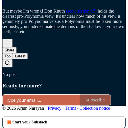
8
But maybe I'm wrong! Don Knuth
(see question 17)
holds the
clearest pro-Polynomia view. It's unclear how much of his view is
genuinely pro-Polynomia versus a Polynomia-must-be-taken-more-
seriously, you underestimate the demons of the shadow at your own
peril, etc. etc.
Share
Top
Latest
No posts
Ready for more?
Subscribe
© 2026 Arjun Narayan
·
Privacy
∙
Terms
∙
Collection notice
Start your Substack