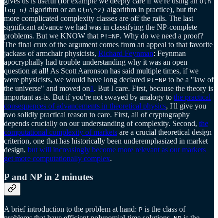
gives us is useful (for example we deeply care if we're using an
O(n
algorithm or an
algorithm in practice), but the
log n)
O(n\^2)
more complicated complexity classes are off the rails. The last
significant advance we had was in classifying the NP-complete
problems. But we KNOW that
. Why do we need a proof?
P!=NP
The final crux of the argument comes from an appeal to that favorite
jackass of armchair physicists,
Richard Feynman
: Feynman
apocryphally had trouble understanding why it was an open
question at all! As Scott Aaronson has said multiple times, if we
were physicists, we would have long declared
to be a "law of
P!=NP
the universe" and moved on
1
. But I care. First, because the theory is
important as-is. But if you're not swayed by analogy to
the practical
consequences of advancements in theoretical physics
, I'll give you
two solidly practical reason to care. First, all of cryptography
depends crucially on our understanding of complexity. Second,
the
computational complexity of markets
are a crucial theoretical design
criterion, one that has historically been underemphasized in market
design,
but will increasingly become more relevant as our markets
get more computationally complex
.
P and NP in 2 minutes
A brief introduction to the problem at hand:
is the class of
P
problems that have efficient polynomial-time solutions.
is the