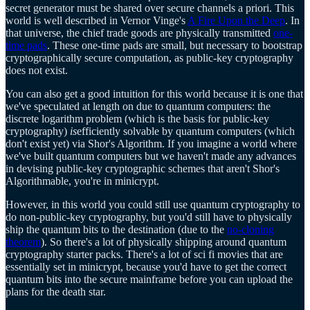
secret generator must be shared over secure channels a priori. This
world is well described in Vernor Vinge's
A Fire Upon the Deep
. In
that universe, the chief trade goods are physically transmitted
one-
time pads
. These one-time pads are small, but necessary to bootstrap
cryptographically secure computation, as public-key cryptography
does not exist.
You can also get a good intuition for this world because it is one that
we've speculated at length on due to quantum computers: the
discrete logarithm problem (which is the basis for public-key
cryptography)
is
efficiently solvable by quantum computers (which
don't exist yet) via Shor's Algorithm. If you imagine a world where
we've built quantum computers but we haven't made any advances
in devising public-key cryptographic schemes that aren't Shor's
Algorithmable, you're in minicrypt.
However, in this world you could still use quantum cryptography to
do non-public-key cryptography, but you'd still have to physically
ship the quantum bits to the destination (due to the
no-cloning
theorem
). So there's a lot of physically shipping around quantum
cryptography starter packs. There's a lot of sci fi movies that are
essentially set in minicrypt, because you'd have to get the correct
quantum bits into the secure mainframe before you can upload the
plans for the death star.