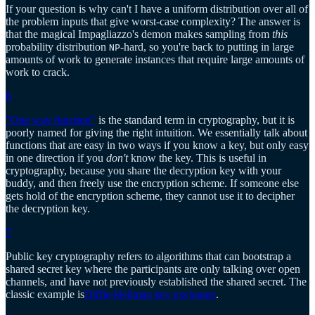
If your question is why can't I have a uniform distribution over all of
the problem inputs that give worst-case complexity? The answer is
that the magical Impagliazzo's demon makes sampling from
this
probability distribution
-hard, so you're back to putting in large
NP
amounts of work to generate instances that require large amounts of
work to crack.
6
"One way function"
is the standard term in cryptography, but it is
poorly named for giving the right intuition. We essentially talk about
functions that are easy in two ways if you know a key, but only easy
in one direction if you
don't
know the key. This is useful in
cryptography, because you share the decryption key with your
buddy, and then freely use the encryption scheme. If someone else
gets hold of the encryption scheme, they cannot use it to decipher
the decryption key.
7
Public key cryptography refers to algorithms that can bootstrap a
shared secret key where the participants are only talking over open
channels, and have not previously established the shared secret. The
classic example is
Diffie-Hellman key exchange
.