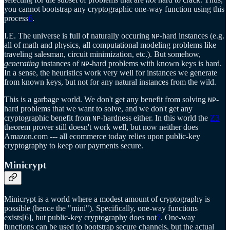
you cannot bootstrap any cryptographic one-way function using this
process
6
.
I.E. The universe is full of naturally occuring
-hard instances (e.g.
NP
all of math and physics, all computational modeling problems like
traveling salesman, circuit minimization, etc.). But somehow,
generating
instances of
-hard problems with known keys is hard.
NP
In a sense, the heuristics work very well for instances we generate
from known keys, but not for any natural instances from the wild.
This is a garbage world. We don't get any benefit from solving
-
NP
hard problems that we want to solve, and we don't get any
cryptographic benefit from
-hardness either. In this world the
Z3
NP
theorem prover still doesn't work well, but now neither does
Amazon.com --- all ecommerce today relies upon public-key
cryptography to keep our payments secure.
Minicrypt
Minicrypt is a world where a modest amount of cryptography is
possible (hence the "mini"). Specifically, one-way functions
exists[6], but public-key cryptography does not
7
. One-way
functions can be used to bootstrap secure channels, but the actual