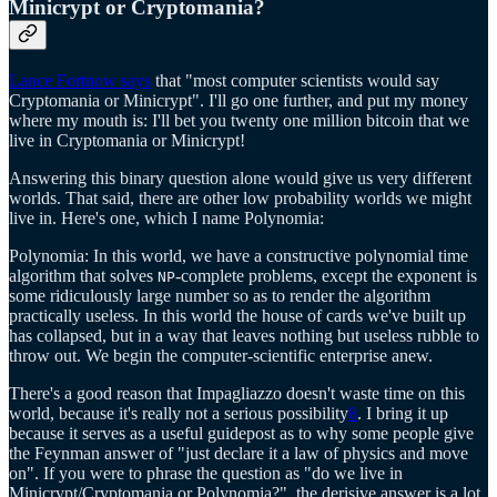
Minicrypt or Cryptomania?
Lance Fortnow says
that "most computer scientists would say
Cryptomania or Minicrypt". I'll go one further, and put my money
where my mouth is: I'll bet you twenty one million bitcoin that we
live in Cryptomania or Minicrypt!
Answering this binary question alone would give us very different
worlds. That said, there are other low probability worlds we might
live in. Here's one, which I name Polynomia:
Polynomia: In this world, we have a constructive polynomial time
algorithm that solves
-complete problems, except the exponent is
NP
some ridiculously large number so as to render the algorithm
practically useless. In this world the house of cards we've built up
has collapsed, but in a way that leaves nothing but useless rubble to
throw out. We begin the computer-scientific enterprise anew.
There's a good reason that Impagliazzo doesn't waste time on this
world, because it's really not a serious possibility
8
. I bring it up
because it serves as a useful guidepost as to why some people give
the Feynman answer of "just declare it a law of physics and move
on". If you were to phrase the question as "do we live in
Minicrypt/Cryptomania or Polynomia?", the derisive answer is a lot